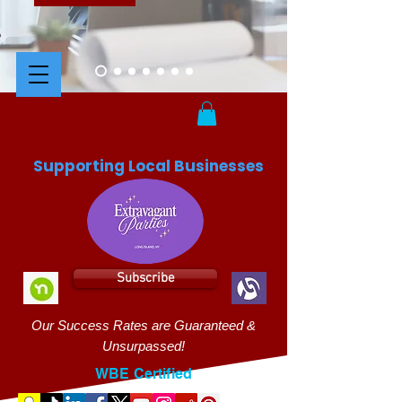
Supporting Local Businesses
Subscribe
Our Success Rates are Guaranteed &
Unsurpassed!
WBE Certified