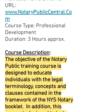
URL:
www.NotaryPublicCentral.Co
m
Course Type: Professional
Development
Duration: 3 Hours approx.
Course Description
:
The objective of the Notary
Public training course is
designed to educate
individuals with the legal
terminology, concepts and
clauses contained in the
framework of the NYS Notary
booklet. In addition, this