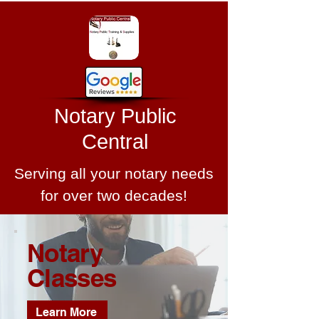
Notary Public
Central
Serving all your notary needs
for over two decades!
Notary
Classes
Learn More