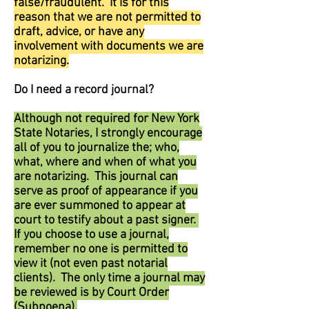
false/fraudulent. It is for this
reason that we are not permitted to
draft, advice, or have any
involvement with documents we are
notarizing.
Do I need a record journal?
Although not required for New York
State Notaries, I strongly encourage
all of you to journalize the; who,
what, where and when of what you
are notarizing. This journal can
serve as proof of appearance if you
are ever summoned to appear at
court to testify about a past signer.
If you choose to use a journal,
remember no one is permitted to
view it (not even past notarial
clients). The only time a journal may
be reviewed is by Court Order
(Subpoena).