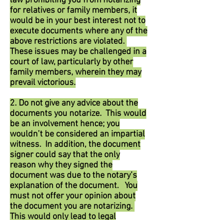
law prohibiting you from notarizing
for relatives or family members, it
would be in your best interest not to
execute documents where any of the
above restrictions are violated.
These issues may be challenged in a
court of law, particularly by other
family members, wherein they may
prevail victorious.
2. Do not give any advice about the
documents you notarize. This would
be an involvement hence; you
wouldn’t be considered an impartial
witness. In addition, the document
signer could say that the only
reason why they signed the
document was due to the notary’s
explanation of the document. You
must not offer your opinion about
the document you are notarizing.
This would only lead to legal