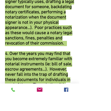
signer typically uses, drafting a legal
document for someone, backdating
notary certificates, performing a
notarization when the document
signer is not in your physical
appearance…). Poor practices such
as these would cause a notary legal
sanctions, fines, penalties and
revocation of their commission.
4. Over the years you may find that
you become extremely familiar with
notarial instruments (ie: bill of sale,
escrow agreements…). However,
never fall into the trap of drafting
these documents for individuals in
need of them. The only time it is
permissible for a notary to draft
legal documents is when they are
acting within the scope of their
employment. For example: if you