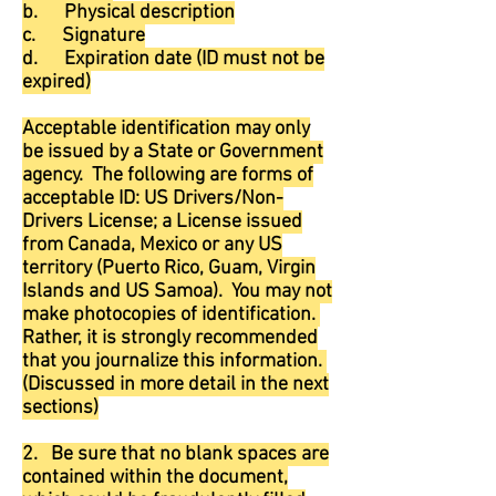
b. Physical description
c. Signature
d. Expiration date (ID must not be
expired)
Acceptable identification may only
be issued by a State or Government
agency. The following are forms of
acceptable ID: US Drivers/Non-
Drivers License; a License issued
from Canada, Mexico or any US
territory (Puerto Rico, Guam, Virgin
Islands and US Samoa). You may not
make photocopies of identification.
Rather, it is strongly recommended
that you journalize this information.
(Discussed in more detail in the next
sections)
2. Be sure that no blank spaces are
contained within the document,