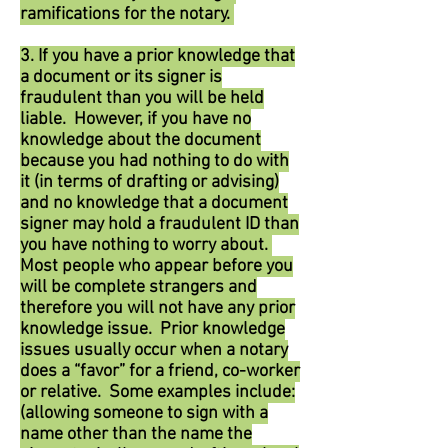
ramifications for the notary.
3. If you have a prior knowledge that
a document or its signer is
fraudulent than you will be held
liable. However, if you have no
knowledge about the document
because you had nothing to do with
it (in terms of drafting or advising)
and no knowledge that a document
signer may hold a fraudulent ID than
you have nothing to worry about.
Most people who appear before you
will be complete strangers and
therefore you will not have any prior
knowledge issue. Prior knowledge
issues usually occur when a notary
does a “favor” for a friend, co-worker
or relative. Some examples include:
(allowing someone to sign with a
name other than the name the