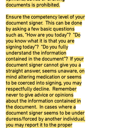
documents is prohibited.
Ensure the competency level of your
document signer. This can be done
by asking a few basic questions
such as, “How are you today”? “Do
you know what it is that you are
signing today”? “Do you fully
understand the information
contained in the document”? If your
document signer cannot give you a
straight answer, seems unaware, on
mind altering medication or seems
to be coerced into signing, you may
respectfully decline. Remember
never to give advice or opinions
about the information contained in
the document. In cases where a
document signer seems to be under
duress/forced by another individual,
you may report it to the proper