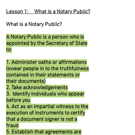
Lesson 1: What is a Notary Public?
What is a Notary Public?
A Notary Public is a person who is
appointed by the Secretary of State
to:
1. Administer oaths or affirmations
(swear people in to the truthfulness
contained in their statements or
their documents)
2. Take acknowledgements
3. Identify individuals who appear
before you
4. Act as an impartial witness to the
execution of instruments to certify
that a document signer is not a
fraud
5. Establish that agreements are