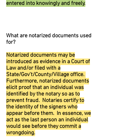
entered into knowingly and freely.
What are notarized documents used
for?
Notarized documents may be
introduced as evidence in a Court of
Law and/or filed with a
State/Gov’t/County/Village office.
Furthermore, notarized documents
elicit proof that an individual was
identified by the notary so as to
prevent fraud. Notaries certify to
the identity of the signers who
appear before them. In essence, we
act as the last person an individual
would see before they commit a
wrongdoing.