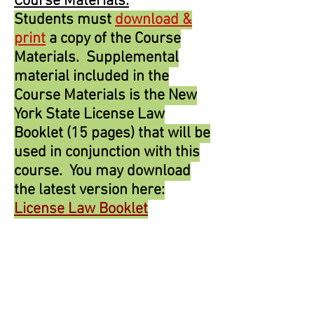
Course Materials:
Students must
download &
print
a copy of the Course
Materials. Supplemental
material included in the
Course Materials is the New
York State License Law
Booklet (15 pages) that will be
used in conjunction with this
course. You may download
the latest version here:
License Law Booklet