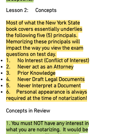
Lesson 2: Concepts
Most of what the New York State
book covers essentially underlies
the following five (5) principals.
Memorizing these principals will
impact the way you view the exam
questions on test day.
1. No Interest (Conflict of Interest)
2. Never act as an Attorney
3. Prior Knowledge
4. Never Draft Legal Documents
5. Never Interpret a Document
6. Personal appearance is always
required at the time of notarization!
Concepts in Review
1
. You must NOT have any interest in
what you are notarizing. It would be