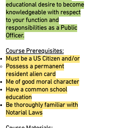
educational desire to become
knowledgeable with respect
to your function and
responsibilities as a Public
Officer.
Course Prerequisites:
Must be a US Citizen and/or
Possess a permanent
resident alien card
Me of good moral character
Have a common school
education
Be thoroughly familiar with
Notarial Laws