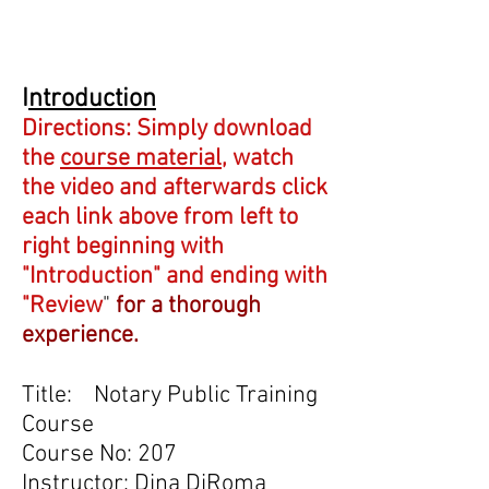
I
ntroduction
Directions: Simply download
the
course material
, watch
the video and afterwards click
each link above from left to
right beginning with
"Introduction" and ending with
"Review
"
for a thorough
experience.
Title: Notary Public Training
Course
Course No: 207
Instructor: Dina DiRoma