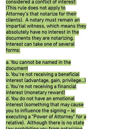
considered a conflict of interest:
(This rule does not apply to
Attorney’s that notarize for their
clients). A notary must remain an
impartial witness, which means they
absolutely have no interest in the
documents they are notarizing.
Interest can take one of several
forms:
a. You cannot be named in the
document
b. You’re not receiving a beneficial
interest (advantage, gain, privilege…)
c. You’re not receiving a financial
interest (monetary reward)
d. You do not have an emotional
interest (something that may cause
you to influence the signing – ie:
executing a “Power of Attorney” for a
relative). Although there is no state