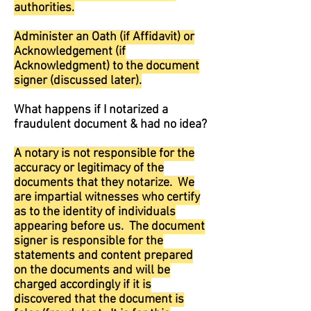
authorities.
Administer an Oath (if Affidavit) or
Acknowledgement (if
Acknowledgment) to the document
signer (discussed later).
What happens if I notarized a
fraudulent document & had no idea?
A notary is not responsible for the
accuracy or legitimacy of the
documents that they notarize. We
are impartial witnesses who certify
as to the identity of individuals
appearing before us. The document
signer is responsible for the
statements and content prepared
on the documents and will be
charged accordingly if it is
discovered that the document is