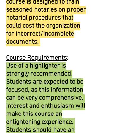
course is designed to train
seasoned notaries on proper
notarial procedures that
could cost the organization
for incorrect/incomplete
documents.
Course Requirements
:
Use of a highlighter is
strongly recommended.
Students are expected to be
focused, as this information
can be very comprehensive.
Interest and enthusiasm will
make this course an
enlightening experience.
Students should have an