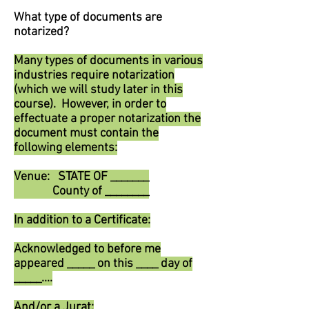
What type of documents are
notarized?
Many types of documents in various
industries require notarization
(which we will study later in this
course). However, in order to
effectuate a proper notarization the
document must contain the
following elements:
Venue: STATE OF _______
County of ________
In addition to a Certificate:
Acknowledged to before me
appeared _____ on this ____ day of
_____....
And/or a Jurat: