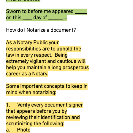
Sworn to before me appeared _____
on this ____ day of ______....
How do I Notarize a document?
As a Notary Public your
responsibilities are to uphold the
law in every respect. Being
extremely vigilant and cautious will
help you maintain a long prosperous
career as a Notary.
Some important concepts to keep in
mind when notarizing:
1. Verify every document signer
that appears before you by
reviewing their identification and
scrutinizing the following:
a. Photo