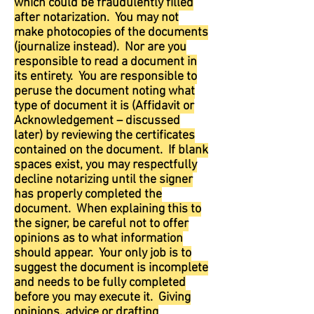
which could be fraudulently filled
after notarization. You may not
make photocopies of the documents
(journalize instead). Nor are you
responsible to read a document in
its entirety. You are responsible to
peruse the document noting what
type of document it is (Affidavit or
Acknowledgement – discussed
later) by reviewing the certificates
contained on the document. If blank
spaces exist, you may respectfully
decline notarizing until the signer
has properly completed the
document. When explaining this to
the signer, be careful not to offer
opinions as to what information
should appear. Your only job is to
suggest the document is incomplete
and needs to be fully completed
before you may execute it. Giving
opinions, advice or drafting