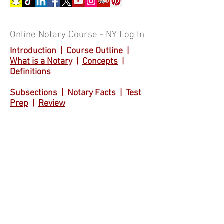
Online Notary Course - NY Log In
Introduction
|
Course Outline
|
What is a Notary
|
Concepts
|
Definitions
Subsections
|
Notary Facts
|
Test
Prep
|
Review