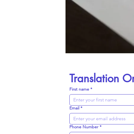
Translation O
First name
*
Email
*
Phone Number
*