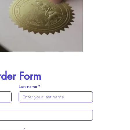
rder Form
Last name
*