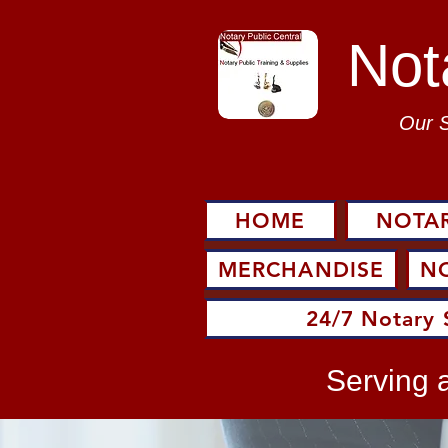
Not
Our 
HOME
NOTAR
MERCHANDISE
N
24/7 Notary 
Serving a