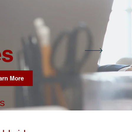
es
arn More
es