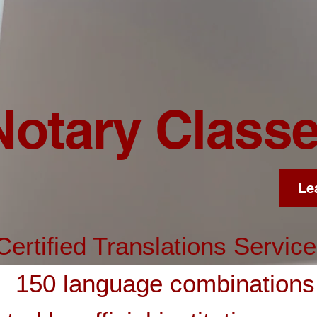
Notary Class
Le
Certified Translations Servic
150 language combinations