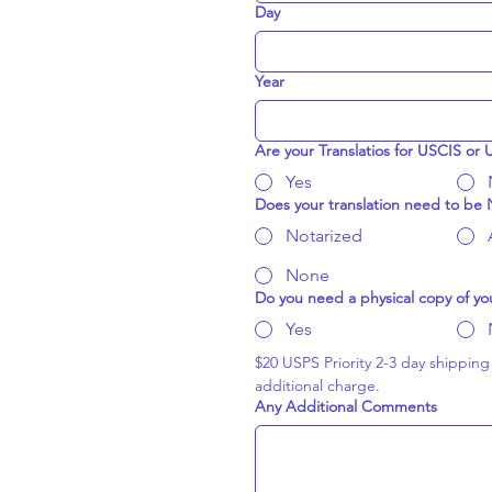
Day
Year
Are your Translatios for USCIS or
Yes
Does your translation need to be N
Notarized
None
Do you need a physical copy of you
Yes
$20 USPS Priority 2-3 day shipping (
additional charge.
Any Additional Comments