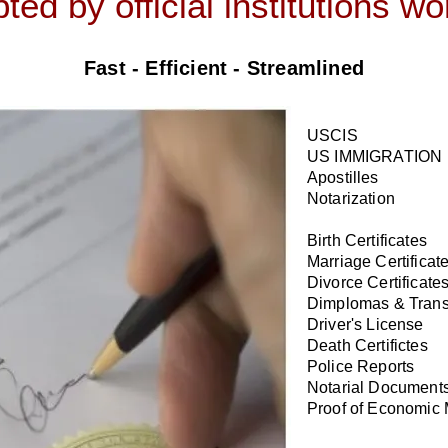
ted by official institutions w
Fast - Efficient - Streamlined
USCIS
US IMMIGRATION
Apostilles
Notarization
Birth Certificates
Marriage Certificat
Divorce Certificate
Dimplomas & Trans
Driver's License
Death Certifictes
Police Reports
Notarial Document
Proof of Economic 