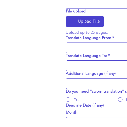
File upload
Upload File
Upload up to 25 pages.  
Translate Language From
*
Translate Language To:
*
Additional Language (if any)
Do you need "sworn translation" s
Yes
Deadline Date (if any)
Month