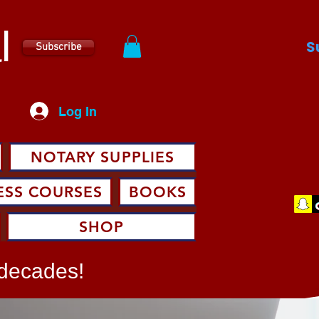
l
S
Subscribe
Log In
NOTARY SUPPLIES
ESS COURSES
BOOKS
SHOP
 decades!