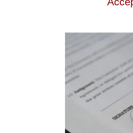
Accep