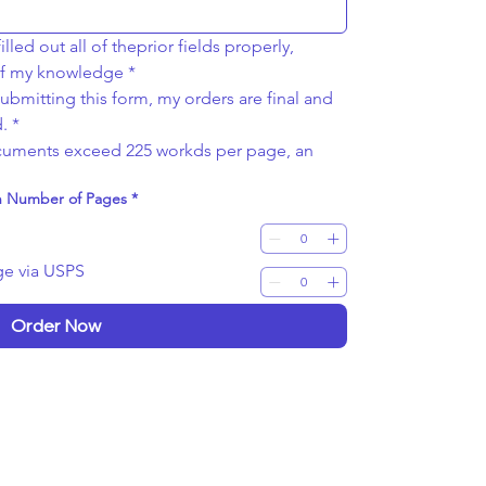
lled out all of theprior fields properly, 
 of my knowledge
*
bmitting this form, my orders are final and 
.
*
ocuments exceed 225 workds per page, an 
on Number of Pages
*
ge via USPS
Order Now