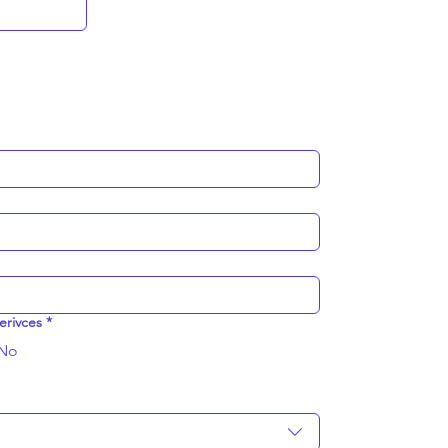
erivces
*
No