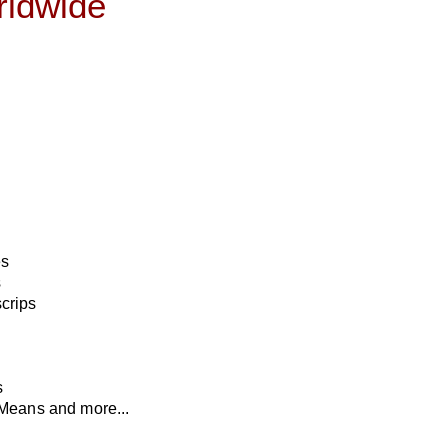
orldwide
es
s
crips
s
Means and more...