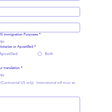
 US immigration Purposes
*
No
otarize or Apostilled
*
Apostilled
Both
r translation
*
No
Continental US only).  International will incur an 