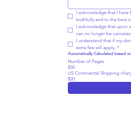
I acknowledge that I have fi
truthfully and to the best
I acknowledge that upon su
can no longer be canceled
I understand that if my d
extra fee will apply.
*
Automatically Calculated based 
Number of Pages
$50
US Continental Shipping char
$20