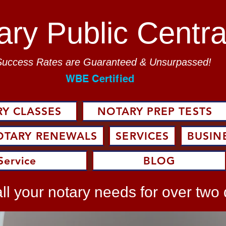
ary Public Centra
Success Rates are Guaranteed & Unsurpassed!
WBE Certified
Y CLASSES
NOTARY PREP TESTS
OTARY RENEWALS
SERVICES
BUSIN
Service
BLOG
ll your notary needs for over two