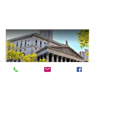
County Clerk Offices
5 Boroughs of New York
Nassau County
Suffolk County
Westchester County