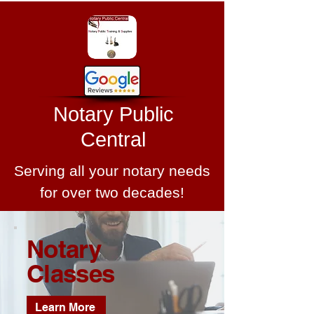
Notary Public
Central
Serving all your notary needs
for over two decades!
Notary
Classes
Learn More