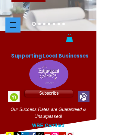
Supporting Local Businesses
Subscribe
Our Success Rates are Guaranteed &
Unsurpassed!
WBE Certified