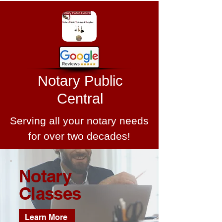
Notary Public
Central
Serving all your notary needs
for over two decades!
Notary
Classes
Learn More