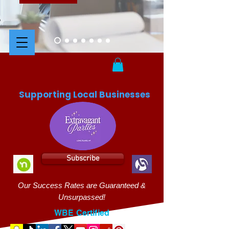
Supporting Local Businesses
Subscribe
Our Success Rates are Guaranteed &
Unsurpassed!
WBE Certified