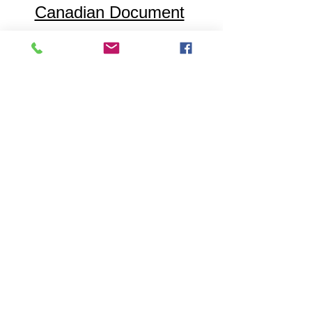
Canadian Document
Notarization
Employment
References
Accessibility
Testimonials
Statement
Contact
Published