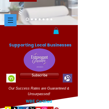
Supporting Local Businesses
Subscribe
Our Success Rates are Guaranteed &
Unsurpassed!
WBE Certified