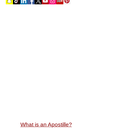
Select a Service
What is an Apostille?