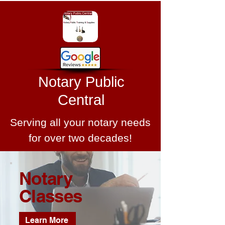
Notary Public
Central
Serving all your notary needs
for over two decades!
Notary
Classes
Learn More