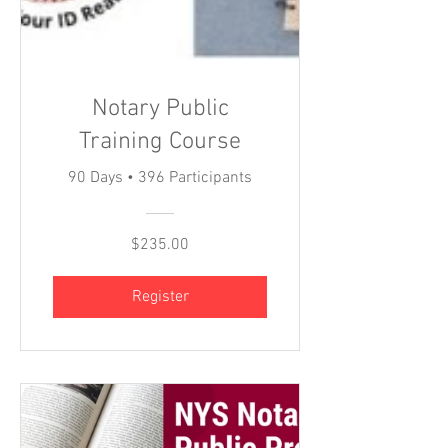
Notary Public
Training Course
90 Days
•
396 Participants
$235.00
Register