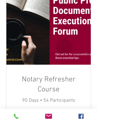
Notary Refresher
Course
90 Days
•
54 Participants
$45.00