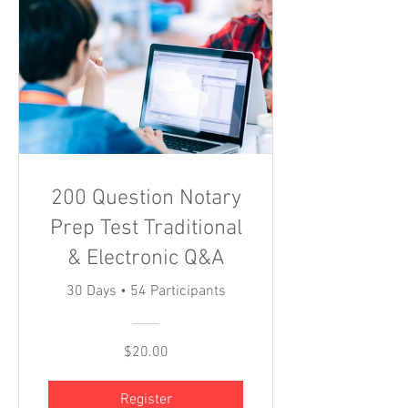
200 Question Notary
Prep Test Traditional
& Electronic Q&A
30 Days
•
54 Participants
$20.00
Register