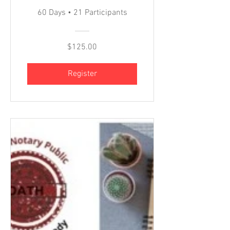
60 Days
•
21 Participants
$125.00
Register