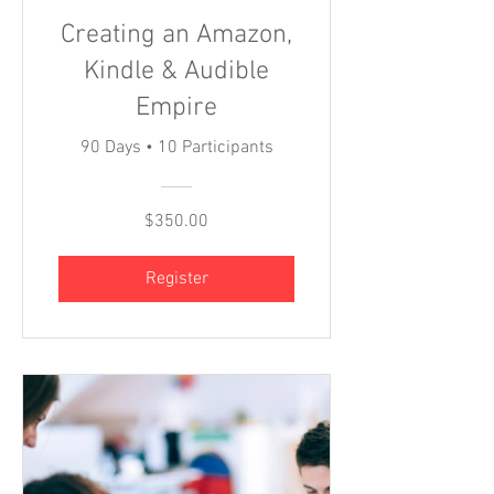
Creating an Amazon,
Kindle & Audible
Empire
90 Days
•
10 Participants
$350.00
Register