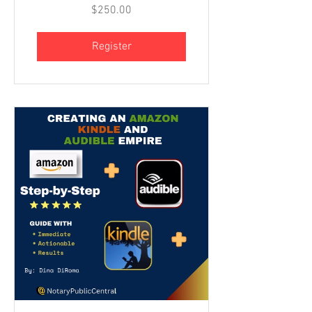
$250.00
Register