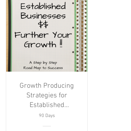
Growth Producing
Strategies for
Established
Businesses
90 Days