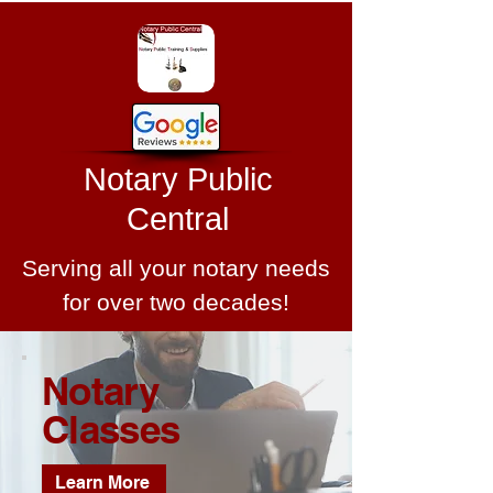
Notary Public
Central
Serving all your notary needs
for over two decades!
Notary
Classes
Learn More