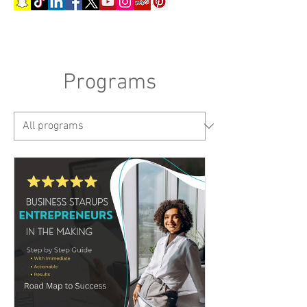
Programs