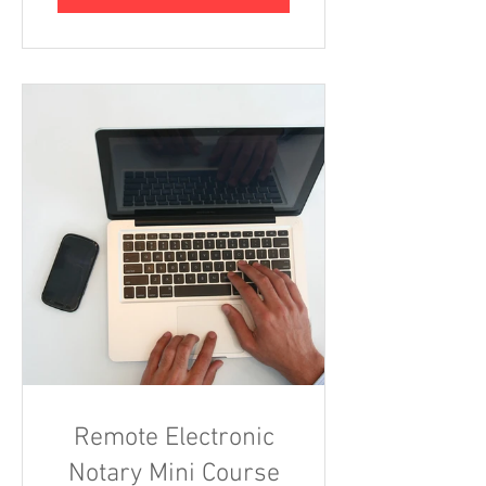
Remote Electronic
Notary Mini Course