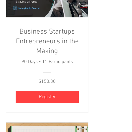
Business Startups
Entrepreneurs in the
Making
90 Days
•
11 Participants
$150.00
Register