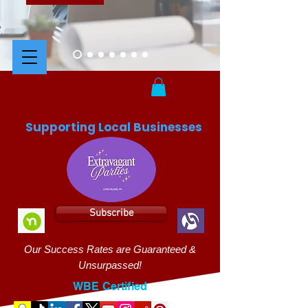
Supporting Local Businesses
Subscribe
Our Success Rates are Guaranteed &
Unsurpassed!
WBE Certified