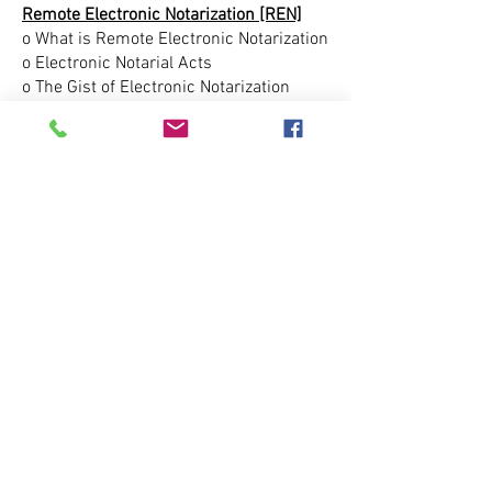
Remote Electronic Notarization [REN]
o What is Remote Electronic Notarization
o Electronic Notarial Acts
o The Gist of Electronic Notarization
o Papering Out
o Provisions for Identifying Individuals
Electronically
o Credential Analysis
o Identity Proofing
o Procedure of Electronically Notarizing
o Electronic Signature
o Certificate of Authority
o Journalizing Electronic Notarial Acts
o Disclosure of Information
o Recording the Electronic Notarization
o Record Storage
Electronic Journal Demo
Remote Notary Platform Demo