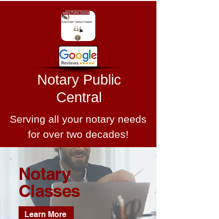
Notary Public
Central
Serving all your notary needs
for over two decades!
Notary
Classes
Learn More