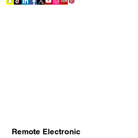
Remote Electronic