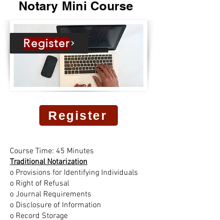
Notary Mini Course
Register
Register
Course Time: 45 Minutes
Traditional Notarization
o Provisions for Identifying Individuals
o Right of Refusal
o Journal Requirements
o Disclosure of Information
o Record Storage