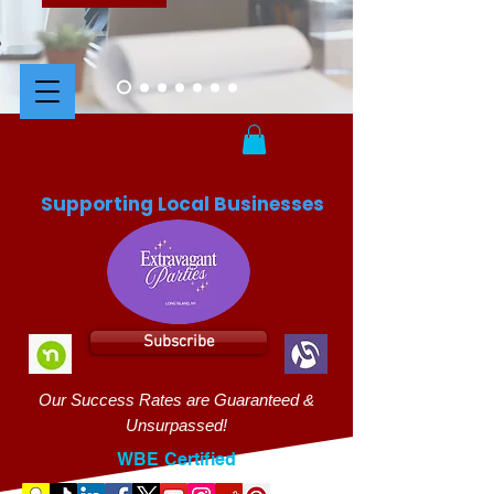
Supporting Local Businesses
Subscribe
Our Success Rates are Guaranteed &
Unsurpassed!
WBE Certified