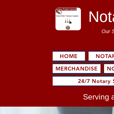
Not
Our 
HOME
NOTAR
MERCHANDISE
N
24/7 Notary 
Serving a