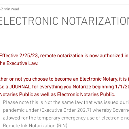
2 min read
LECTRONIC NOTARIZATIO
ective 2/25/23, remote notarization is now authorized in 
the Executive Law.
 or not you choose to become an Electronic Notary, it is 
e a JOURNAL for everything you Notarize beginning 1/1/2
 Notaries Public as well as Electronic Notaries Public.
Please note this is Not the same law that was issued duri
pandemic under (Executive Order 202.7) whereby Govern
allowed for the temporary emergency use of electronic not
Remote Ink Notarization (RIN).