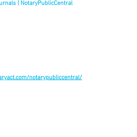
urnals | NotaryPublicCentral
taryact.com/notarypubliccentral/