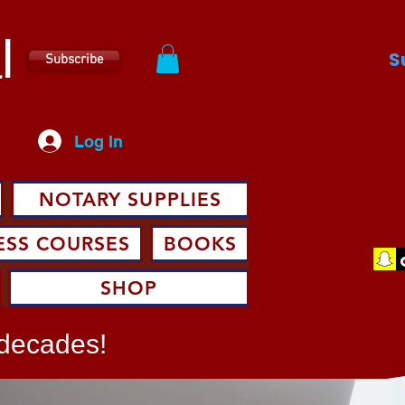
l
S
Subscribe
Log In
NOTARY SUPPLIES
ESS COURSES
BOOKS
SHOP
 decades!