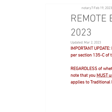
notary7
Feb 19, 2023
REMOTE E
2023
Updated:
Mar 2, 2023
IMPORTANT UPDATE: Eff
per section 135-C of 
REGARDLESS of whether
note that you 
MUST us
applies to Traditional