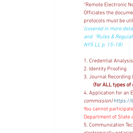
“Remote Electronic Not
Officiates the docume
protocols must be uti
(covered in more deta
and  “Rules & Regulat
NYS LL p. 15-18)
1. Credential Analysis
2. Identity Proofing
3. Journal Recording &
(for ALL types of 
4. Application for an
commission)
https://
You cannot participate
Department of State a
5. Communication Tec