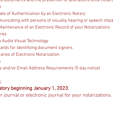
zed documents and the prevention of alterations once notari
n
cate of Authentication by an Electronic Notary
municating with persons of visually, hearing or speech impa
 Maintenance of an Electronic Record of your Notarizations
ures
o Audio Visual Technology
ards for identifying document signers
ries of Electronic Notarization
n
s and/or Email Address Requirements (5 day notice)
s
:
tory beginning January 1, 2023
:  
 journal or electronic journal for your notarizations.