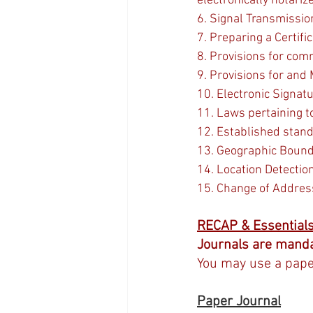
electronically notari
6. Signal Transmissio
7. Preparing a Certifi
8. Provisions for com
9. Provisions for and
10. Electronic Signat
11. Laws pertaining t
12. Established stand
13. Geographic Bounda
14. Location Detectio
15. Change of Addres
RECAP & Essential
Journals are manda
You may use a paper
Paper Journal