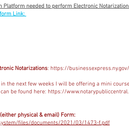
 Platform needed to perform Electronic Notarization
form Link: 
tronic Notarizations
: 
https://businessexpress.ny.gov
in the next few weeks I will be offering a mini course
 can be found here: 
https://www.notarypubliccentral
either physical & email) Form:
/system/files/documents/2021/03/1473-f.pdf