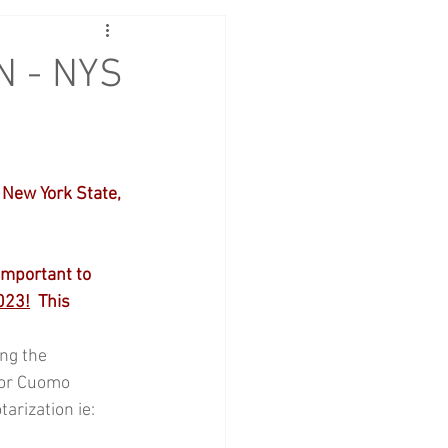
N - NYS
New York State, 
important to 
023!
  This 
ng the 
or Cuomo 
arization ie: 