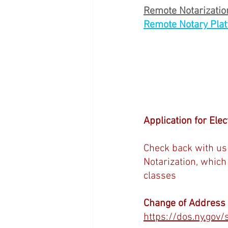
Remote Notarization
Remote Notary Plat
Application for Elec
Check back with us 
Notarization, which
classes
Change of Address (
https://dos.ny.gov