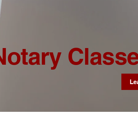
Notary Class
Le