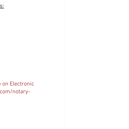
s:
/
 on Electronic 
.com/notary-