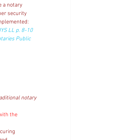
e a notary 
er security 
implemented: 
NYS LL p. 8-10 
taries Public 
aditional notary 
with the 
curing 