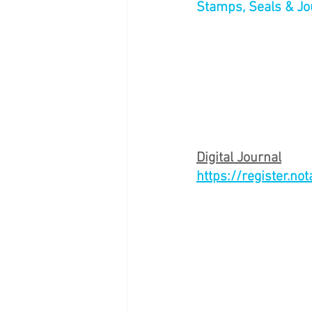
Stamps, Seals & Jo
Digital Journal
https://register.no