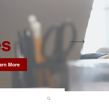
es
arn More