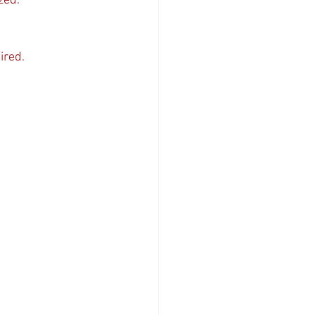
zed.
ired.