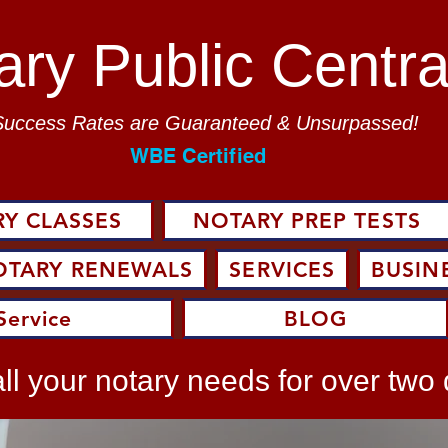
ary Public Centra
Success Rates are Guaranteed & Unsurpassed!
WBE Certified
Y CLASSES
NOTARY PREP TESTS
OTARY RENEWALS
SERVICES
BUSIN
Service
BLOG
ll your notary needs for over two