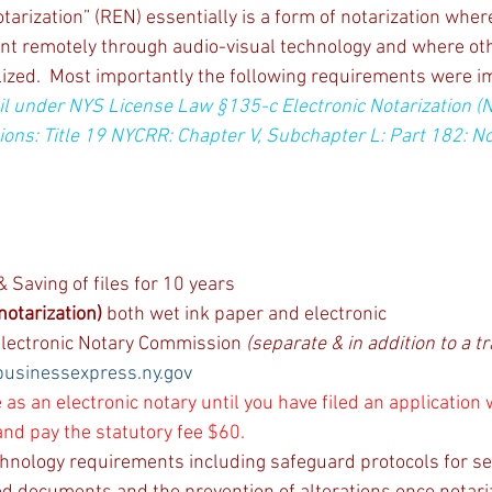
arization” (REN) essentially is a form of notarization wher
nt remotely through audio-visual technology and where oth
lized.  Most importantly the following requirements were 
il under NYS License Law §135-c Electronic Notarization (
ions: Title 19 NYCRR: Chapter V, Subchapter L: Part 182: No
 Saving of files for 10 years
notarization)
 both wet ink paper and electronic
 Electronic Notary Commission 
(separate & in addition to a tr
businessexpress.ny.gov
 as an electronic notary until you have filed an application 
nd pay the statutory fee $60.
hnology requirements including safeguard protocols for se