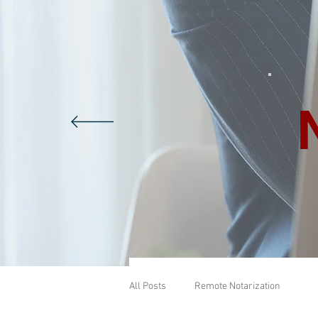
All Posts
Remote Notarization