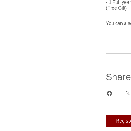
• 1 Full ye
You can also
Share
Regist