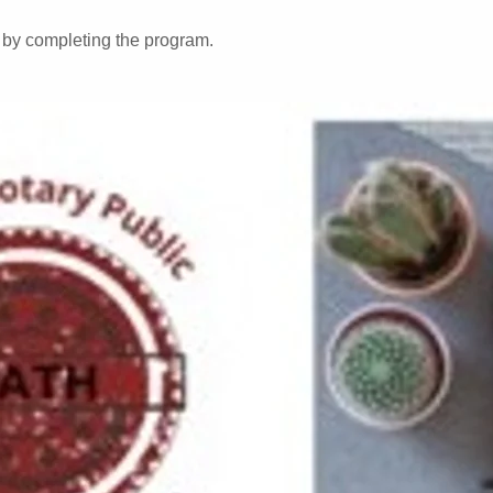
e by completing the program.