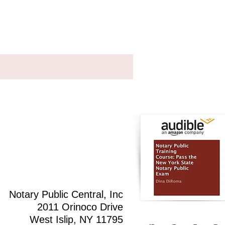
Testimonials
Contact
Notary Public Central, Inc
2011 Orinoco Drive
West Islip, NY 11795