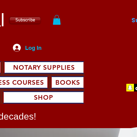
l
S
Subscribe
Log In
NOTARY SUPPLIES
ESS COURSES
BOOKS
SHOP
 decades!