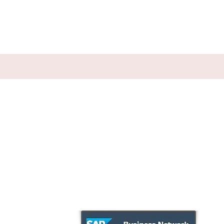
Employment
Published
References