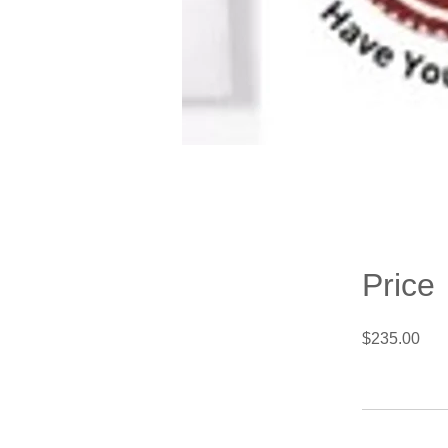
Price
$235.00