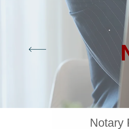
Notary 