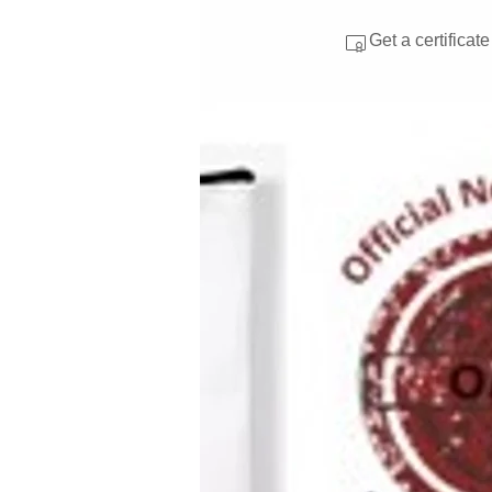
Get a certificat