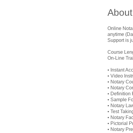
About
Online Nota
anytime (Day
Support is j
Course Leng
On-Line Tra
• Instant Ac
• Video Inst
• Notary Co
• Notary Co
• Definition
• Sample F
• Notary La
• Test Takin
• Notary Fac
• Pictorial 
• Notary Pre