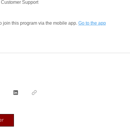
ar Customer Support
 join this program via the mobile app.
Go to the app
er