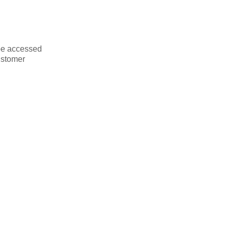
be accessed
ustomer