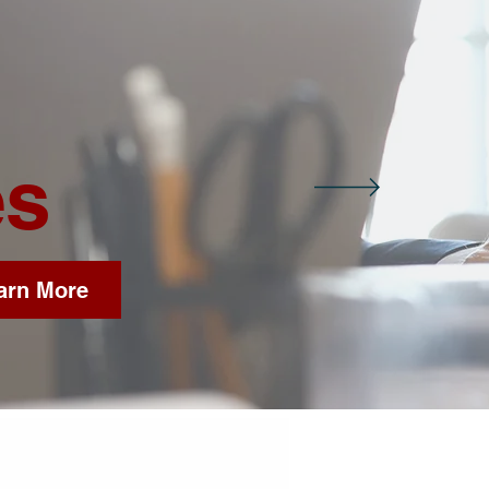
es
arn More