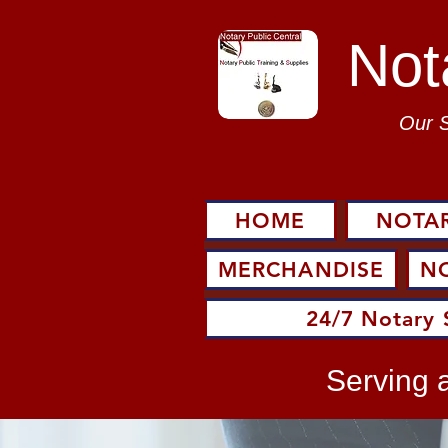
Not
Our 
HOME
NOTAR
MERCHANDISE
N
24/7 Notary 
Serving a