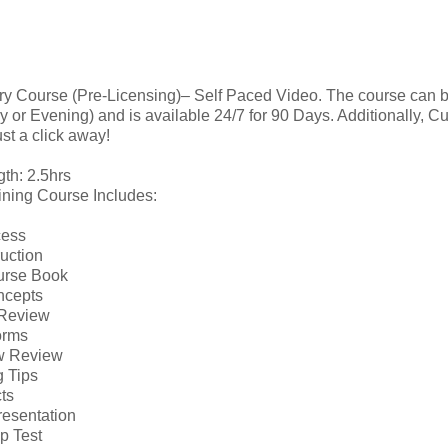
ry Course (Pre-Licensing)– Self Paced Video. The course can 
 or Evening) and is available 24/7 for 90 Days. Additionally, C
ust a click away!
th: 2.5hrs
ining Course Includes:
cess
ruction
urse Book
ncepts
 Review
orms
w Review
g Tips
ts
Presentation
p Test