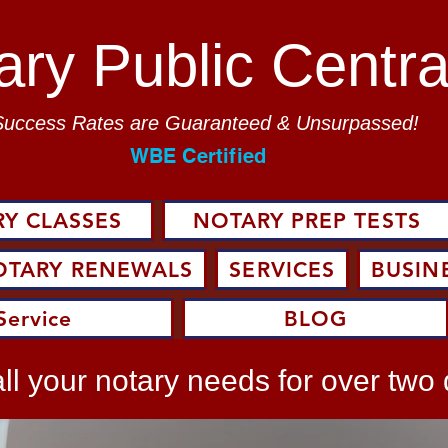
ary Public Centra
Success Rates are Guaranteed & Unsurpassed!
WBE Certified
Y CLASSES
NOTARY PREP TESTS
OTARY RENEWALS
SERVICES
BUSIN
Service
BLOG
ll your notary needs for over two