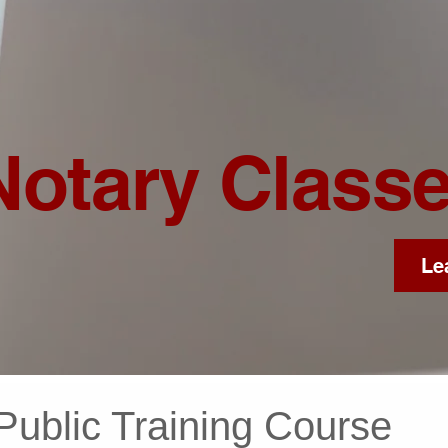
Notary Class
Le
Public Training Course