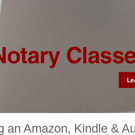
Notary Class
Le
g an Amazon, Kindle & Au