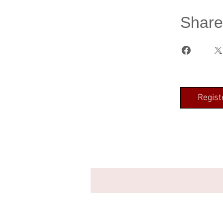
Share
Regist