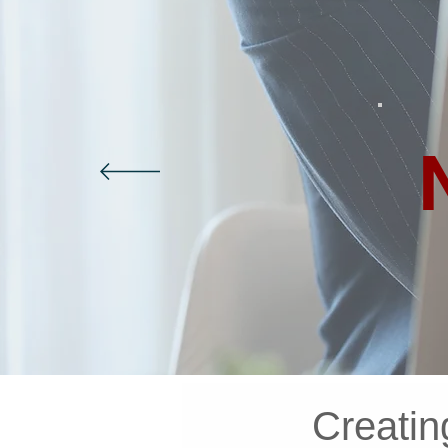
Creatin