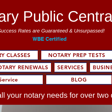
ary Public Centra
Success Rates are Guaranteed & Unsurpassed!
WBE Certified
Y CLASSES
NOTARY PREP TESTS
OTARY RENEWALS
SERVICES
BUSIN
Service
BLOG
ll your notary needs for over two