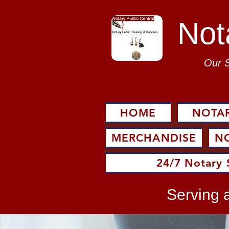
Not
Our 
HOME
NOTAR
MERCHANDISE
N
24/7 Notary 
Serving a