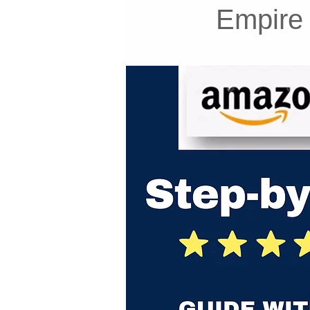
Empire