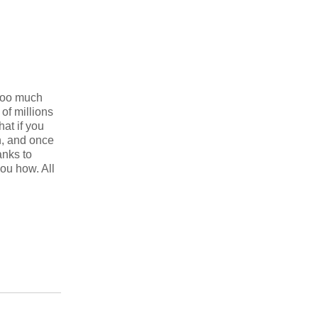
 too much
of millions
at if you
h, and once
anks to
ou how. All