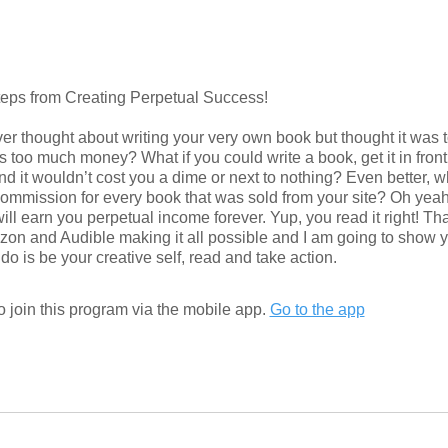
teps from Creating Perpetual Success!
er thought about writing your very own book but thought it was
s too much money? What if you could write a book, get it in front 
nd it wouldn’t cost you a dime or next to nothing? Even better, wh
commission for every book that was sold from your site? Oh yea
t will earn you perpetual income forever. Yup, you read it right! Th
on and Audible making it all possible and I am going to show y
 join this program via the mobile app.
Go to the app