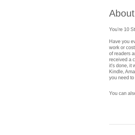
About
You're 10 S
Have you ev
work or cost
of readers a
received a 
it's done, i
Kindle, Amaz
You can also