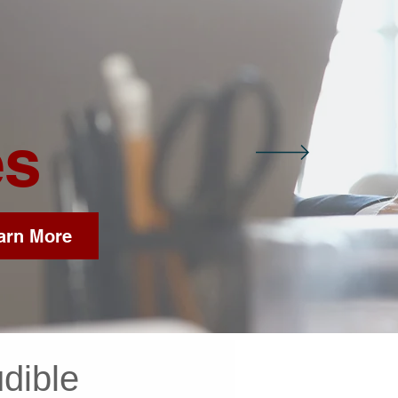
es
arn More
dible