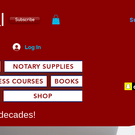
l
S
Subscribe
Log In
NOTARY SUPPLIES
ESS COURSES
BOOKS
SHOP
 decades!