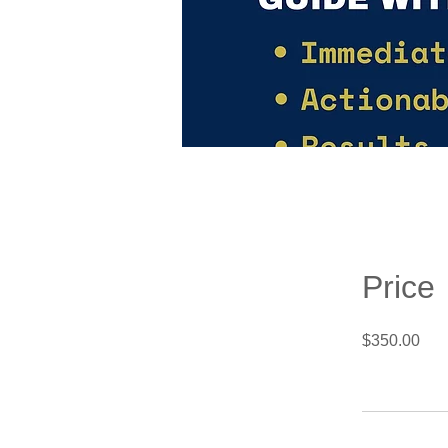
Price
$350.00