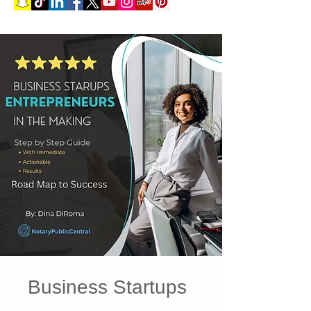
Business Startups