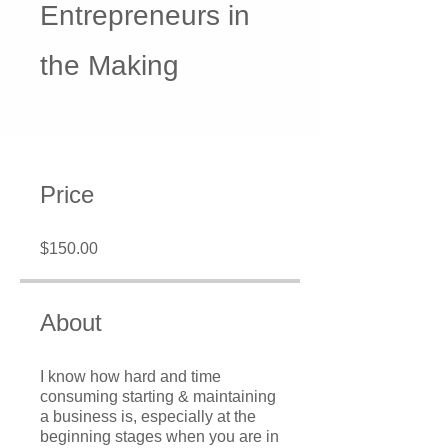
Entrepreneurs in
the Making
Price
$150.00
About
I know how hard and time
consuming starting & maintaining
a business is, especially at the
beginning stages when you are in