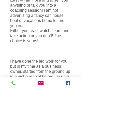
Easy – I am not trying to sell you
anything or talk you into a
coaching session! I am not
advertising a fancy car, house,
boat or vacations home to lure
you in.
Either you read, watch, learn and
take action or you don’t! The
choice is yours!
__________________________
__________________________
__
I have done the leg work for you,
put in my time as a business
owner, started from the ground up
in a niche market before the days
of the World Wide Web. My
business became a number one
training company and
powerhouse leader in New York
State organically. I’ve mastered
all the information I share with
you. These courses were created