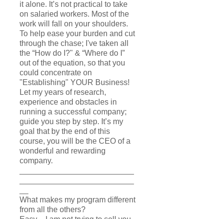
it alone. It’s not practical to take
on salaried workers. Most of the
work will fall on your shoulders.
To help ease your burden and cut
through the chase; I've taken all
the “How do I?" & “Where do I”
out of the equation, so that you
could concentrate on
"Establishing" YOUR Business!
Let my years of research,
experience and obstacles in
running a successful company;
guide you step by step. It’s my
goal that by the end of this
course, you will be the CEO of a
wonderful and rewarding
company.
__________________________
__________________________
__
What makes my program different
from all the others?