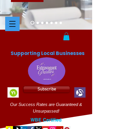
Supporting Local Businesses
Subscribe
Our Success Rates are Guaranteed &
Unsurpassed!
WBE Certified