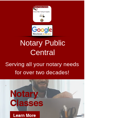
Notary Public
Central
Serving all your notary needs
for over two decades!
Notary
Classes
Learn More